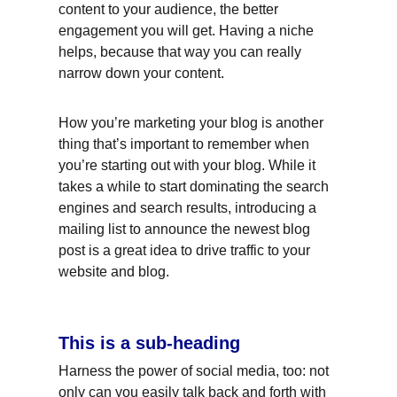
content to your audience, the better 
engagement you will get. Having a niche 
helps, because that way you can really 
narrow down your content.
How you’re marketing your blog is another 
thing that’s important to remember when 
you’re starting out with your blog. While it 
takes a while to start dominating the search 
engines and search results, introducing a 
mailing list to announce the newest blog 
post is a great idea to drive traffic to your 
website and blog.
This is a sub-heading
Harness the power of social media, too: not 
only can you easily talk back and forth with 