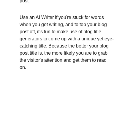
post.
Use an AI Writer if you're stuck for words 
when you get writing, and to top your blog 
post off, it's fun to make use of blog title 
generators to come up with a unique yet eye-
catching title. Because the better your blog 
post title is, the more likely you are to grab 
the visitor's attention and get them to read 
on.