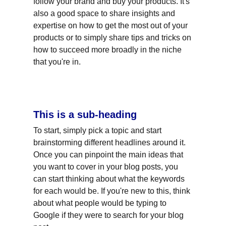
follow your brand and buy your products. It's 
also a good space to share insights and 
expertise on how to get the most out of your 
products or to simply share tips and tricks on 
how to succeed more broadly in the niche 
that you're in.
This is a sub-heading
To start, simply pick a topic and start 
brainstorming different headlines around it. 
Once you can pinpoint the main ideas that 
you want to cover in your blog posts, you 
can start thinking about what the keywords 
for each would be. If you're new to this, think 
about what people would be typing to 
Google if they were to search for your blog 