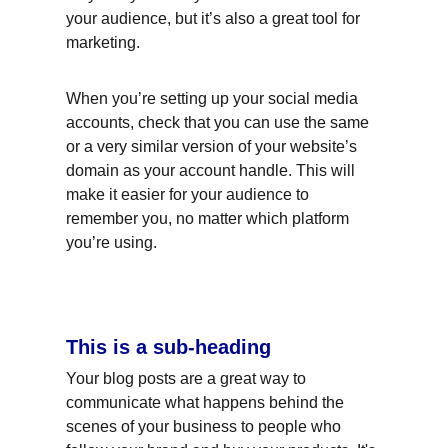
your audience, but it’s also a great tool for 
marketing.
When you’re setting up your social media 
accounts, check that you can use the same 
or a very similar version of your website’s 
domain as your account handle. This will 
make it easier for your audience to 
remember you, no matter which platform 
you’re using.
This is a sub-heading
Your blog posts are a great way to 
communicate what happens behind the 
scenes of your business to people who 