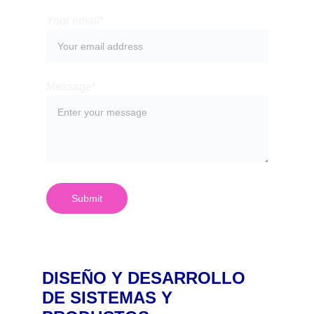
Your email*
Message*
Submit
DISEÑO Y DESARROLLO 
DE SISTEMAS Y 