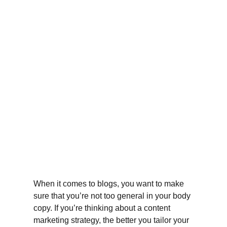
When it comes to blogs, you want to make 
sure that you’re not too general in your body 
copy. If you’re thinking about a content 
marketing strategy, the better you tailor your 