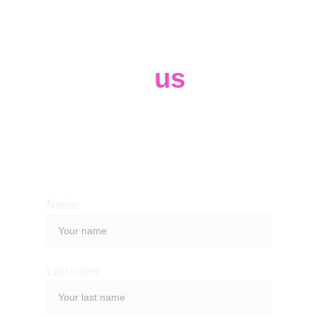
Contact 
us
Whether you have a request, a query, 
or want to work with us, use the form 
below to get in touch with our team. 
Name
Last name